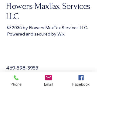
Flowers MaxTax Services
LLC
© 2035 by Flowers MaxTax Services LLC.
Powered and secured by
Wix
469-598-3955
sabrina@flowersmaxtaxservices.com
Phone
Email
Facebook
Texas, USA
Privacy Policy
Accessibility Statement