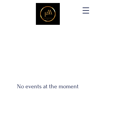
No events at the moment